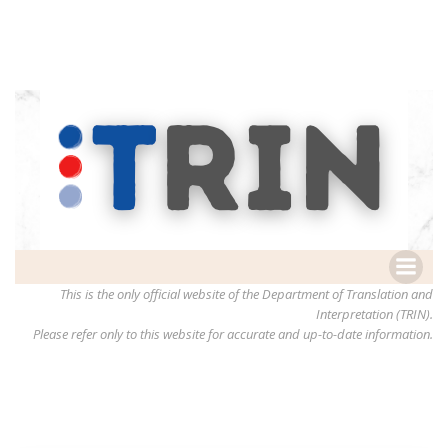
This is the only official website of the Department of Translation and
Interpretation (TRIN).
Please refer only to this website for accurate and up-to-date information.