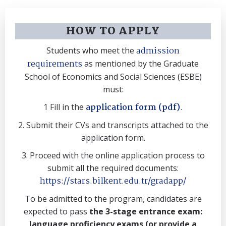
HOW TO APPLY
admission
Students who meet the
requirements
as mentioned by the Graduate
School of Economics and Social Sciences (ESBE)
must:
application form (pdf)
.
1 Fill in the
2. Submit their CVs and transcripts attached to the
application form.
3. Proceed with the online application process to
submit all the required documents:
https://stars.bilkent.edu.tr/gradapp/
To be admitted to the program, candidates are
expected to pass
the 3-stage entrance exam:
language proficiency exams (or provide a