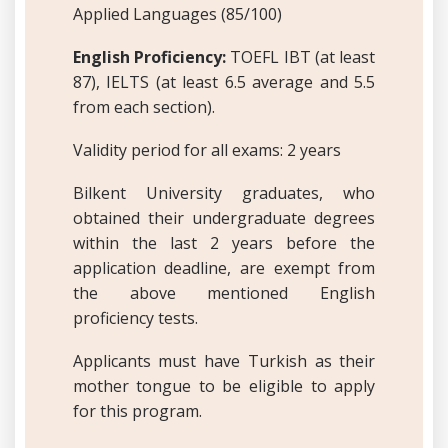
Applied Languages (85/100)
English Proficiency:
TOEFL IBT (at least
87), IELTS (at least 6.5 average and 5.5
from each section).
Validity period for all exams: 2 years
Bilkent University graduates, who
obtained their undergraduate degrees
within the last 2 years before the
application deadline, are exempt from
the above mentioned English
proficiency tests.
Applicants must have Turkish as their
mother tongue to be eligible to apply
for this program.