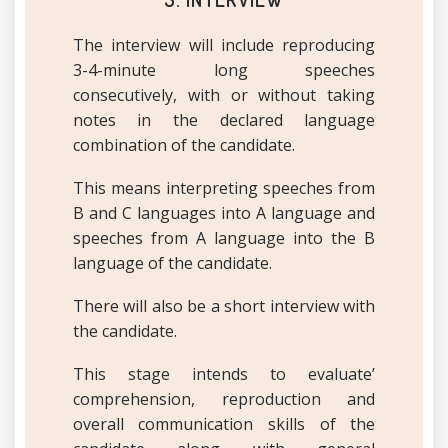
The interview will include reproducing
3-4-minute long speeches
consecutively, with or without taking
notes in the declared language
combination of the candidate.
This means interpreting speeches from
B and C languages into A language and
speeches from A language into the B
language of the candidate.
There will also be a short interview with
the candidate.
This stage intends to evaluate’
comprehension, reproduction and
overall communication skills of the