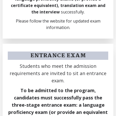
certificate equivalent), translation exam and
the interview
successfully.
Please follow the website for updated exam
information.
ENTRANCE EXAM
Students who meet the admission
requirements are invited to sit an entrance
exam.
To be admitted to the program,
candidates must successfully pass the
three-stage entrance exam: a language
proficiency exam (or provide an equivalent