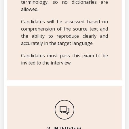
terminology, so no dictionaries are
allowed.
Candidates will be assessed based on
comprehension of the source text and
the ability to reproduce clearly and
accurately in the target language.
Candidates must pass this exam to be
invited to the interview.
3. INTERVIEW