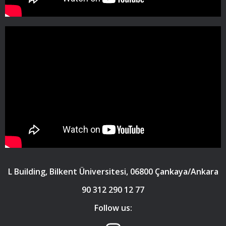
L Building, Bilkent Üniversitesi, 06800 Çankaya/Ankara
90 312 290 12 77
Follow us: