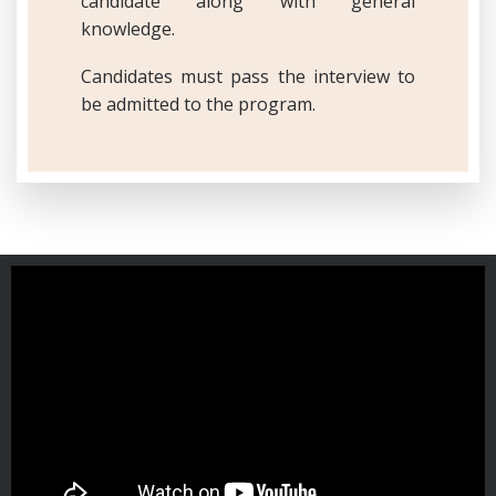
candidate along with general
knowledge.
Candidates must pass the interview to
be admitted to the program.