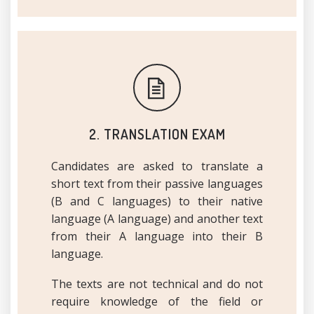
2. TRANSLATION EXAM
Candidates are asked to translate a
short text from their passive languages
(B and C languages) to their native
language (A language) and another text
from their A language into their B
language.
The texts are not technical and do not
require knowledge of the field or