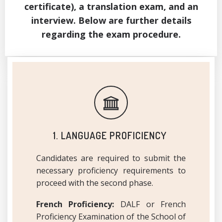
certificate), a translation exam, and an
interview. Below are further details
regarding the exam procedure.
1. LANGUAGE PROFICIENCY
Candidates are required to submit the
necessary proficiency requirements to
proceed with the second phase.
French Proficiency:
DALF or French
Proficiency Examination of the School of