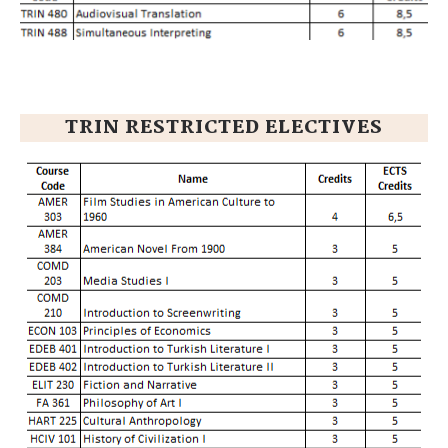
TRIN RESTRICTED ELECTIVES