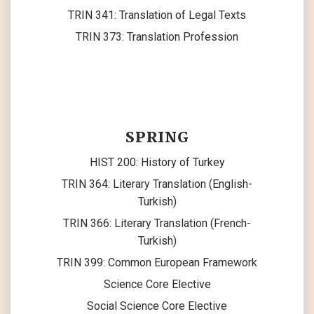
TRIN 341: Translation of Legal Texts
TRIN 373: Translation Profession
SPRING
HIST 200: History of Turkey
TRIN 364: Literary Translation (English-
Turkish)
TRIN 366: Literary Translation (French-
Turkish)
TRIN 399: Common European Framework
Science Core Elective
Social Science Core Elective