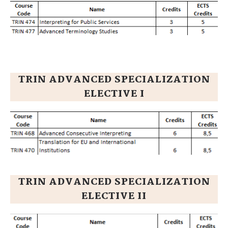
TRIN ADVANCED SPECIALIZATION
ELECTIVE I
TRIN ADVANCED SPECIALIZATION
ELECTIVE II