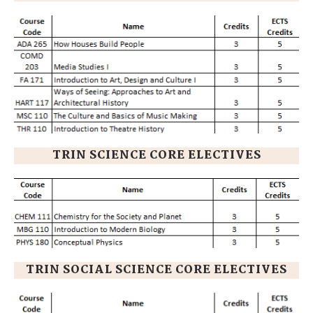
TRIN SCIENCE CORE ELECTIVES
TRIN SOCIAL SCIENCE CORE ELECTIVES