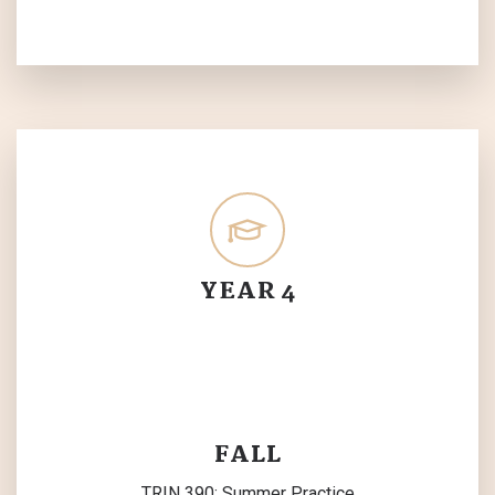
YEAR 4
FALL
TRIN 390: Summer Practice