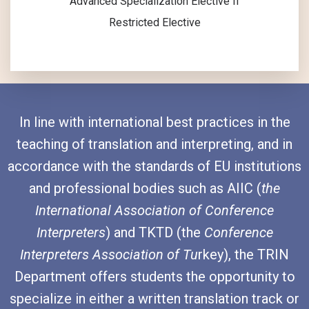
Advanced Specialization Elective II
Restricted Elective
In line with international best practices in the
teaching of translation and interpreting, and in
accordance with the standards of EU institutions
and professional bodies such as AIIC (
the
International Association of Conference
Interpreters
) and TKTD (the
Conference
Interpreters Association of Tu
rkey), the TRIN
Department offers students the opportunity to
specialize in either a written translation track or