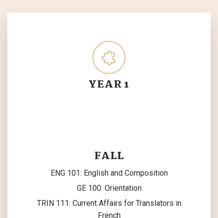
YEAR 1
FALL
ENG 101: English and Composition
GE 100: Orientation
TRIN 111: Current Affairs for Translators in
French