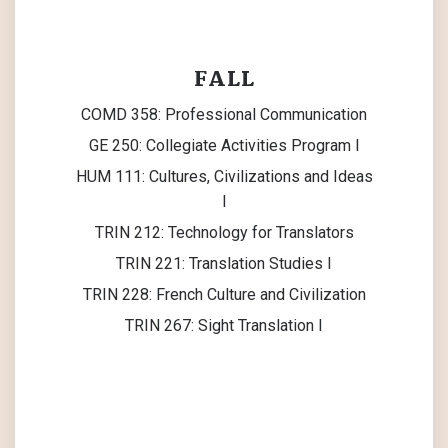
FALL
COMD 358: Professional Communication
GE 250: Collegiate Activities Program I
HUM 111: Cultures, Civilizations and Ideas
I
TRIN 212: Technology for Translators
TRIN 221: Translation Studies I
TRIN 228: French Culture and Civilization
TRIN 267: Sight Translation I