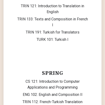
TRIN 121: Introduction to Translation in
English
TRIN 133: Texts and Composition in French
I
TRIN 191: Turkish for Translators
TURK 101: Turkish I
SPRING
CS 121: Introduction to Computer
Applications and Programming
ENG 102: English and Composition II
TRIN 112: French-Turkish Translation