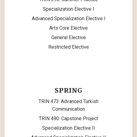
Specialization Elective I
Advanced Specialization Elective I
Arts Core Elective
General Elective
Restricted Elective
SPRING
TRIN 473: Advanced Turkish
Communication
TRIN 490: Capstone Project
Specialization Elective II