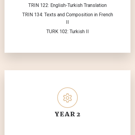
TRIN 122: English-Turkish Translation
TRIN 134: Texts and Composition in French
II
TURK 102: Turkish II
YEAR 2