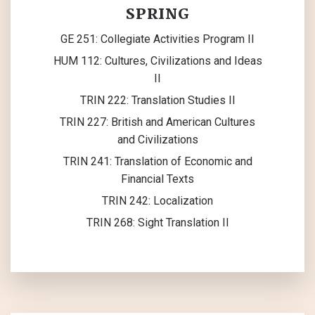
SPRING
GE 251: Collegiate Activities Program II
HUM 112: Cultures, Civilizations and Ideas
II
TRIN 222: Translation Studies II
TRIN 227: British and American Cultures
and Civilizations
TRIN 241: Translation of Economic and
Financial Texts
TRIN 242: Localization
TRIN 268: Sight Translation II