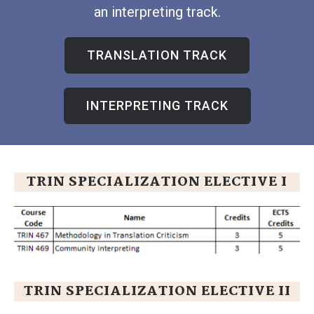
an interpreting track.
TRANSLATION TRACK
INTERPRETING TRACK
TRIN SPECIALIZATION ELECTIVE I
TRIN SPECIALIZATION ELECTIVE II