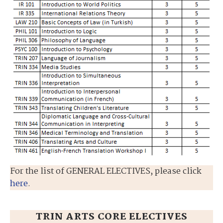
For the list of GENERAL ELECTIVES, please click
here
.
TRIN ARTS CORE ELECTIVES