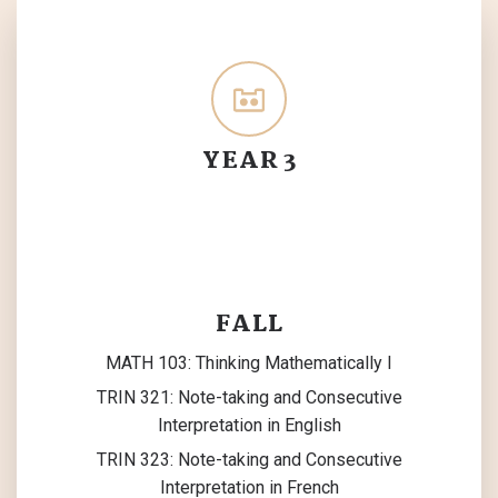
YEAR 3
FALL
MATH 103: Thinking Mathematically I
TRIN 321: Note-taking and Consecutive
Interpretation in English
TRIN 323: Note-taking and Consecutive
Interpretation in French