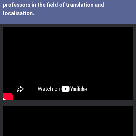
professors in the field of translation and
localisation.