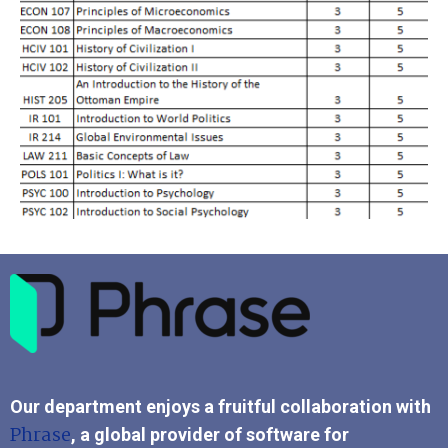
Our department enjoys a fruitful collaboration with
Phrase
, a global provider of software for