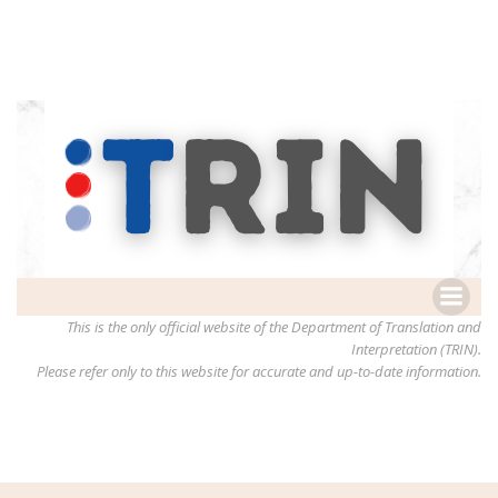
This is the only official website of the Department of Translation and
Interpretation (TRIN).
Please refer only to this website for accurate and up-to-date information.